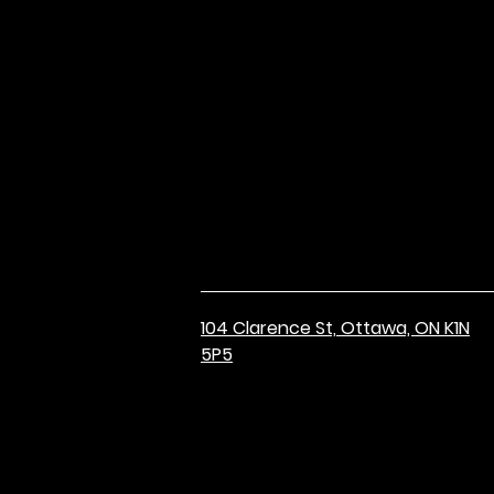
104 Clarence St,
Ottawa, ON K1N
5P5