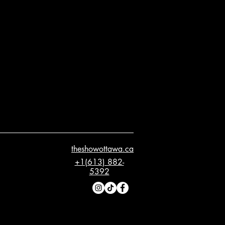
theshowottawa.ca
+1(613) 882-
5392