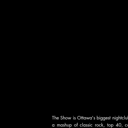
The Show is Ottawa's biggest nightclu
a mashup of classic rock, top 40, c