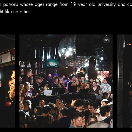
th patrons whose ages range from 19 year old university and coll
ht like no other.