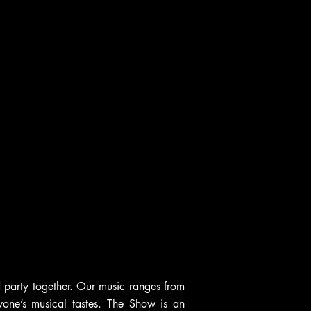
 party together. Our music ranges from
one’s musical tastes. The Show is an