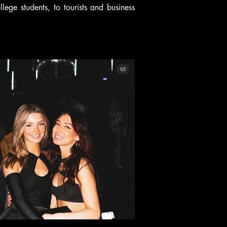
ege students, to tourists and business