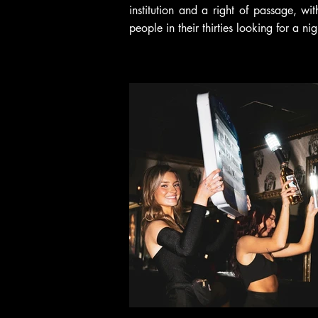
institution and a right of passage, wi
people in their thirties looking for a nig