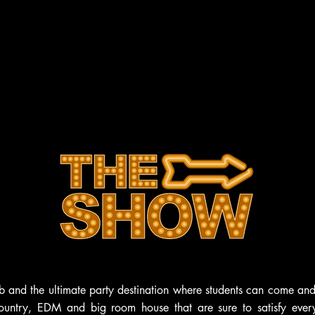
HOME
ABOUT
VENUES
CONTACT
b and the ultimate party destination where students can come and
ountry, EDM and big room house that are sure to satisfy every