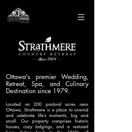
Ottawa's premier Wedding,
Retreat, Spa, and Culinary
Destination since 1979.
Located on 200 pastoral acres near
Ottawa, Strathmere is a place to unwind
and celebrate life’s moments, big and
small. Our property comprises historic
houses, cozy lodgings, and a restored