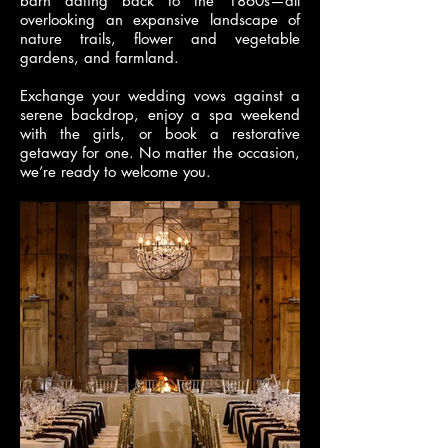
barn dating back to the 1860s—all
overlooking an expansive landscape of
nature trails, flower and vegetable
gardens, and farmland.
Exchange your wedding vows against a
serene backdrop, enjoy a spa weekend
with the girls, or book a restorative
getaway for one. No matter the occasion,
we’re ready to welcome you.