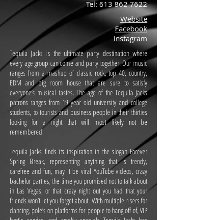
Tel:
613 862 7622
Website
Facebook
Instagram
Tequila Jacks is the ultimate party destination where
every age group can come and party together. Our music
ranges from a mashup of classic rock, top 40, country,
EDM and big room house that are sure to satisfy
everyone’s musical tastes. The age of the Tequila Jacks
patrons ranges from 19 year old university and college
students, to tourists and business people in their thirties
looking for a night that will most likely not be
remembered.
Tequila Jacks finds its inspiration in the slogan Forever
Spring Break, representing anything that is trendy,
carefree and fun, may it be viral YouTube videos, crazy
bachelor parties, the time you promised not to talk about
in Las Vegas, or that crazy night out you had that your
friends won’t let you forget about. With multiple risers for
dancing, pole’s on platforms for people to hang off of, VIP