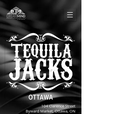
104 Clarence Street
Byward Market, Ottawa, ON