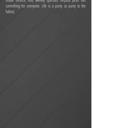
bottle service, and weekly specials Tequila Jacks has
something for everyone. Life is a party so party to the
fullest.