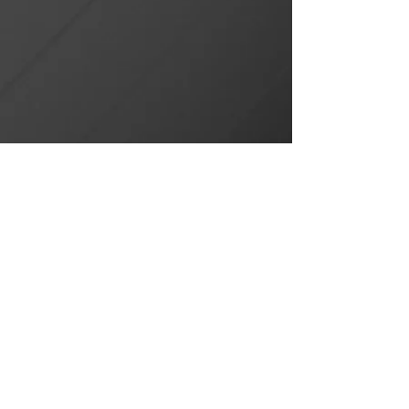
CONTACT US