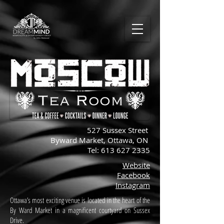
527 Sussex Street
Byward Market, Ottawa, ON
Tel:
613 627 2335
Website
Facebook
Instagram
Ottawa’s most exciting venue is located in the heart of the
By Ward Market in a magnificent courtyard on Sussex
Drive.