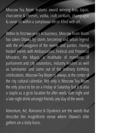
Moscow Tea Room features award winning teas, tapas,
charcuterie & cheeses, vodka, craft cocktails, champagne
& caviar all within a sumptuous décor filled with art.
Within its first two years in business, Moscow Team Room
has taken Ottawa by storm, becoming and urban legend
with the extravagance of the events and parties. Having
hosted events with Ambassadors, Federal and Provincial
Ministers, the Mayor, a multitude of members of
parliament and city counselors, industry leaders as well
as luminaries and some out of the ordinary birthday
celebrations, Moscow Tea Room is always at the center of
the city cultural calendar. Not only is Moscow Tea Room
the only place to be on a Friday or Saturday but it is also
a staple as a go to location for after work, date night and
a late night drink amongst friends any day of the week.
Adventure, Art, Romance & Opulence are the words that
describe this magnificent venue where Ottawa’s elite
gathers on a daily basis.