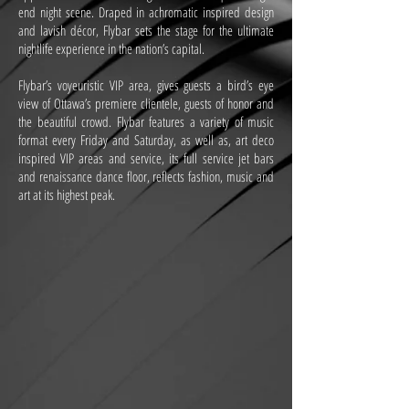
end night scene. Draped in achromatic inspired design
and lavish décor, Flybar sets the stage for the ultimate
nightlife experience in the nation’s capital.
Flybar’s voyeuristic VIP area, gives guests a bird’s eye
view of Ottawa’s premiere clientele, guests of honor and
the beautiful crowd. Flybar features a variety of music
format every Friday and Saturday, as well as, art deco
inspired VIP areas and service, its full service jet bars
and renaissance dance floor, reflects fashion, music and
art at its highest peak.