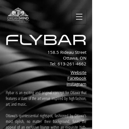
158.5 Rideau Street
Ottawa, ON
Tel:
613-261-4662
Website
Facebook
Instagram
Flybar is an exciting and original concept for Ottawa that
features a state of the art venue inspired by high fashion,
art, and music.
Ottawa’s quintessential nightspot, fashioned by Ottawa’s
most stylish, no matter their background, fuses the
appeal of an exclusive lounge within an exquisite high-